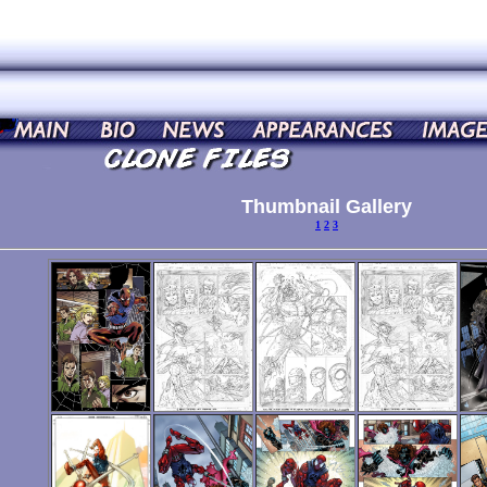
Thumbnail Gallery
1
2
3